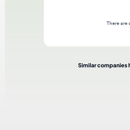
There are cur
Similar companies hir