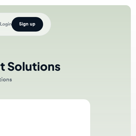
Sign up
Solutions