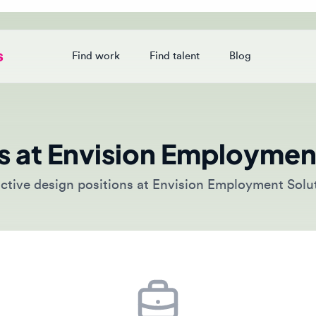
Find work
Find talent
Blog
Login
 at Envision Employment 
ive design positions at Envision Employment Solutions