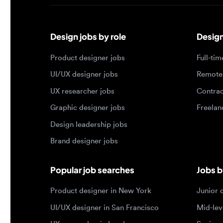
Design jobs by role
Design jo
Product designer jobs
Full-time j
UI/UX designer jobs
Remote jo
UX researcher jobs
Contract j
Graphic designer jobs
Freelance 
Design leadership jobs
Brand designer jobs
Popular job searches
Jobs by e
Product designer in New York
Junior des
UI/UX designer in San Francisco
Mid-level 
UX researcher in London
Senior des
Remote product designer
Lead desig
Design lead in the US
Principal d