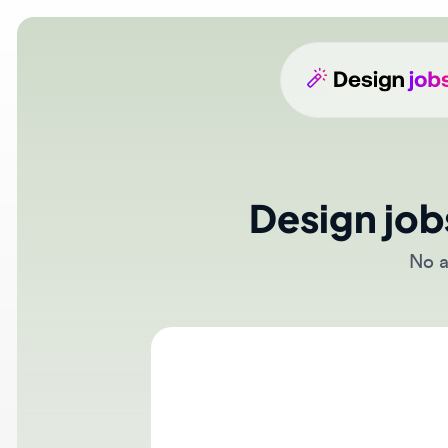
Design jobs
No act