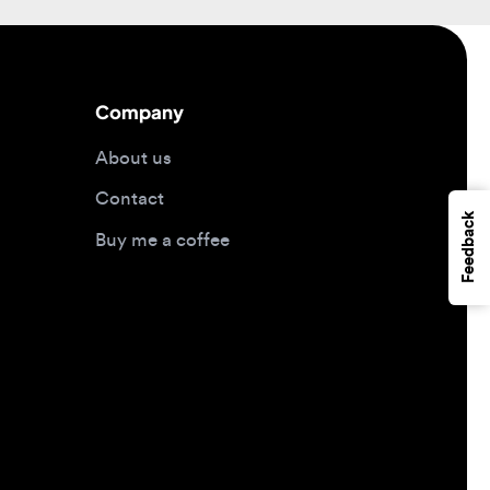
Company
About us
Contact
Feedback
Buy me a coffee