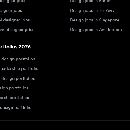
 designer jobs
Design jobs in Amsterdam
olios 2026
sign portfolios
dership portfolios
sign portfolios
 portfolios
h portfolios
ign portfolios
Designers