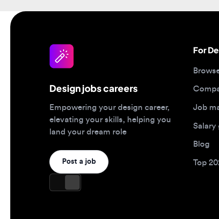
For Desi
Browse jo
Design jobs careers
Companies
Job matc
Empowering your design career,
elevating your skills, helping you
Salary gu
land your dream role
Blog
Post a job
Top 2026 