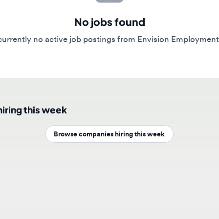
No jobs found
rently no active job postings from Envision Employment Solut
ing this week
Browse companies hiring this week