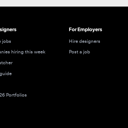
gners
For Employers
bs
Hire designers
 hiring this week
Post a job
her
ide
Portfolios