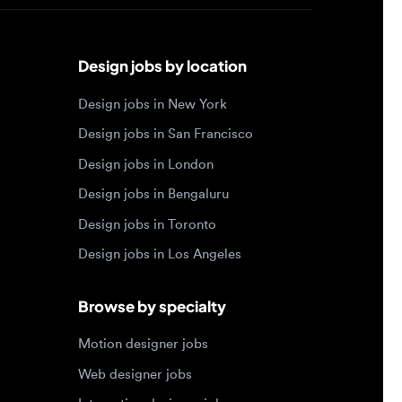
Design jobs by location
Design jobs in New York
Design jobs in San Francisco
Design jobs in London
Design jobs in Bengaluru
Design jobs in Toronto
Design jobs in Los Angeles
Browse by specialty
Motion designer jobs
Web designer jobs
Interaction designer jobs
Design engineer jobs
Design systems jobs