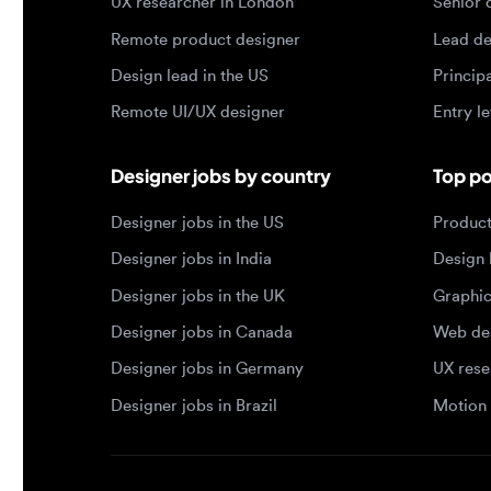
Remote UI/UX designer
Entry level
Designer jobs by country
Top portf
Designer jobs in the US
Product de
Designer jobs in India
Design lea
Designer jobs in the UK
Graphic de
Designer jobs in Canada
Web design
Designer jobs in Germany
UX researc
Designer jobs in Brazil
Motion des
© 2026 Designjobs
-
With ❤️ For Designers, By 