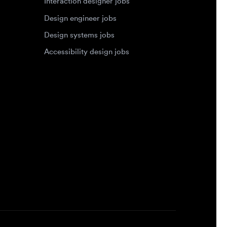
Accessibility design jobs
Privacy Policy
Terms of Service
Cookie Policy