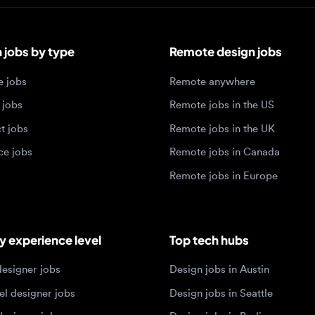
bs by type
Remote design jobs
obs
Remote anywhere
bs
Remote jobs in the US
obs
Remote jobs in the UK
jobs
Remote jobs in Canada
Remote jobs in Europe
xperience level
Top tech hubs
igner jobs
Design jobs in Austin
designer jobs
Design jobs in Seattle
igner jobs
Design jobs in Berlin
ner jobs
Design jobs in Tel Aviv
esigner jobs
Design jobs in Singapore