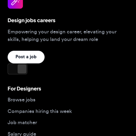
Design jobs careers
Empowering your design career, elevating your
skills, helping you land your dream role
Post a job
For Designers
Browse jobs
Companies hiring this week
Job matcher
Salary guide
Blog