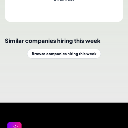
Similar companies hiring this week
Browse companies hiring this week