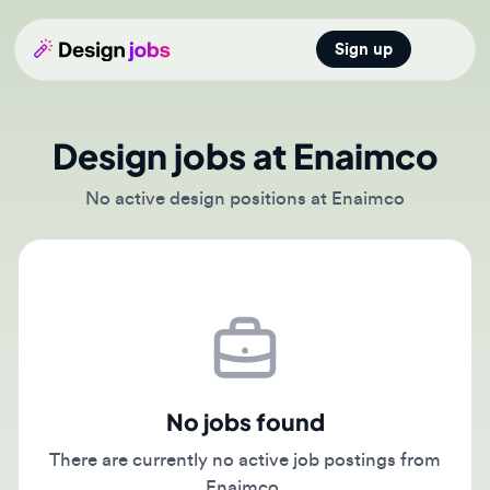
Sign up
Open main
Design jobs at Enaimco
No active design positions at Enaimco
No jobs found
There are currently no active job postings from
Enaimco.