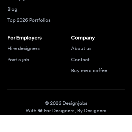
Top 2026 Portfolios
For Employers
Company
Hire designers
About us
Post a job
Contact
Buy me a coffee
© 2026 Designjobs
With ❤️ For Designers, By Designers
Privacy Policy
Terms of Service
Cookie Policy