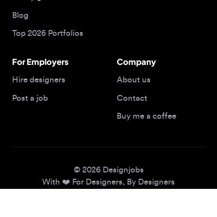
Top 2026 Portfolios
For Employers
Company
Hire designers
About us
Post a job
Contact
Buy me a coffee
© 2026 Designjobs
With ❤️ For Designers, By Designers
Privacy Policy
Terms of Service
Cookie Policy