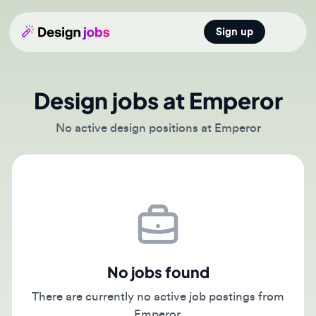
Sign up
Open main
Design jobs at Emperor
No active design positions at Emperor
No jobs found
There are currently no active job postings from
Emperor.