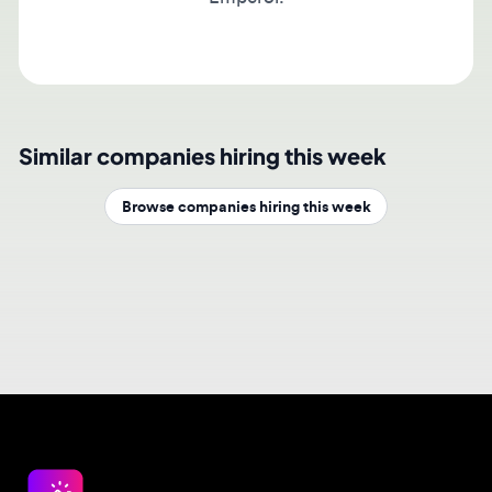
Similar companies hiring this week
Browse companies hiring this week