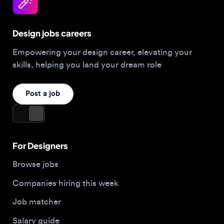
Design jobs careers
Empowering your design career, elevating your
skills, helping you land your dream role
Post a job
For Designers
Browse jobs
Companies hiring this week
Job matcher
Salary guide
Blog