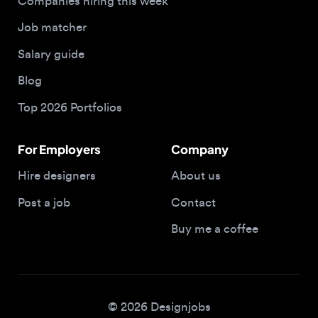
Salary guide
Blog
Top 2026 Portfolios
For Employers
Company
Hire designers
About us
Post a job
Contact
Buy me a coffee
© 2026 Designjobs
With ❤️ For Designers, By Designers
Privacy Policy
Terms of Service
Cookie Policy