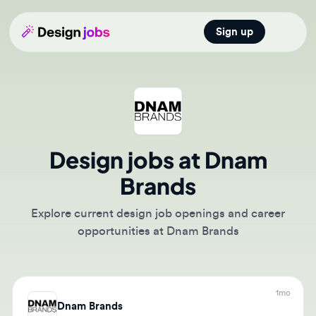
Sign up
Open main
Design jobs at Dnam
Brands
Explore current design job openings and career
opportunities at Dnam Brands
1mo
Dnam Brands
Marketing Graphic Designer