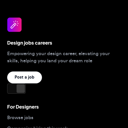
Design jobs careers
Empowering your design career, elevating your
skills, helping you land your dream role
Post a job
For Designers
Browse jobs
Companies hiring this week
Job matcher