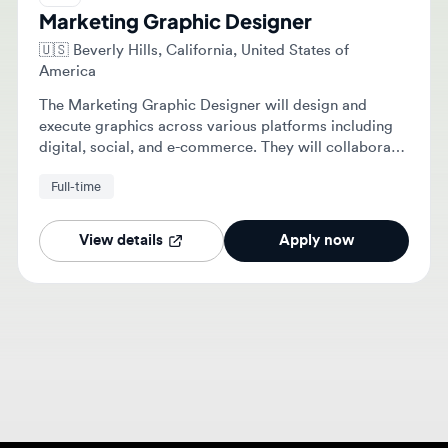
🇺🇸
Beverly Hills, California, United States of
America
The Marketing Graphic Designer will design and
execute graphics across various platforms including
digital, social, and e-commerce. They will collaborate
with creative and marketing teams to create brand-
Full-time
consistent visuals and support product launches.
View details
Apply now