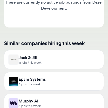
Development.
Similar companies hiring this week
Jack & Jill
11 jobs this week
Epam Systems
3 jobs this week
Murphy Ai
3 jobs this week