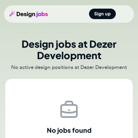
Sign up
Open main
Design jobs at Dezer
Development
No active design positions at Dezer Development
No jobs found
There are currently no active job postings from Dezer