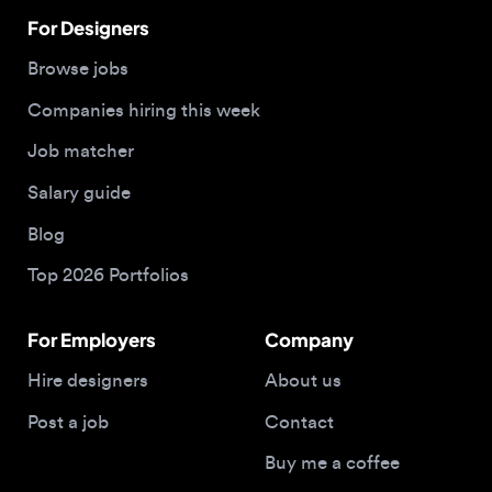
Companies hiring this week
Job matcher
Salary guide
Blog
Top 2026 Portfolios
For Employers
Company
Hire designers
About us
Post a job
Contact
Buy me a coffee
© 2026 Designjobs
With ❤️ For Designers, By Designers