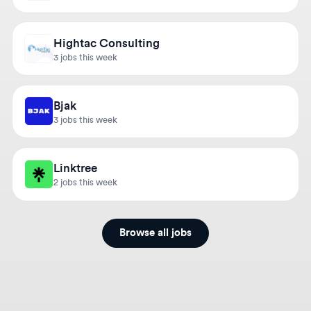
Hightac Consulting
3 jobs this week
Bjak
3 jobs this week
Linktree
2 jobs this week
Browse all jobs