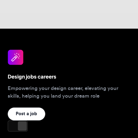
Design jobs careers
Empowering your design career, elevating your
skills, helping you land your dream role
Post a job
For Designers
Browse jobs