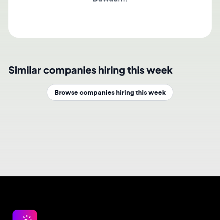
Similar companies hiring this week
Browse companies hiring this week