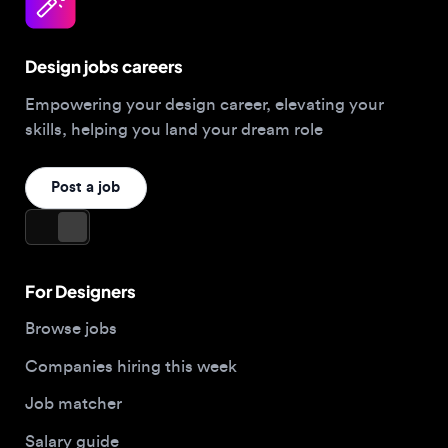
Design jobs careers
Empowering your design career, elevating your
skills, helping you land your dream role
Post a job
For Designers
Browse jobs
Companies hiring this week
Job matcher
Salary guide
Blog