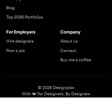
Top 2026 Portfolios
For Employers
Company
Hire designers
About us
Post a job
Contact
Buy me a coffee
© 2026 Designjobs
With ❤️ For Designers, By Designers
Privacy Policy
Terms of Service
Cookie Policy