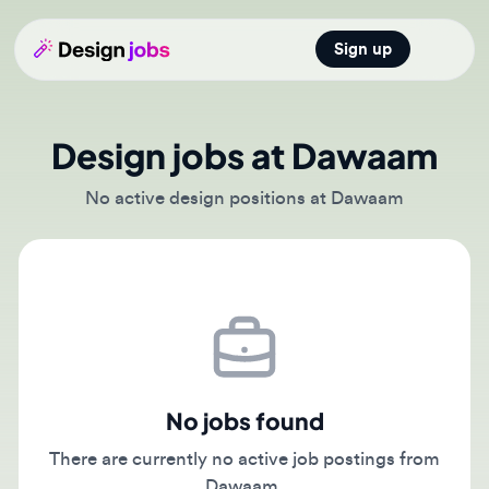
Sign up
Open main
Design jobs at Dawaam
No active design positions at Dawaam
No jobs found
There are currently no active job postings from
Dawaam.