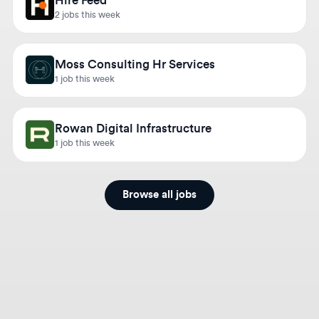
Moss Consulting Hr Services
1 job this week
Rowan Digital Infrastructure
1 job this week
Browse all jobs