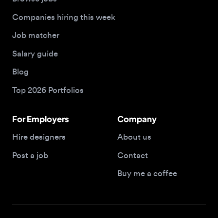
Salary guide
Blog
Top 2026 Portfolios
For Employers
Company
Hire designers
About us
Post a job
Contact
Buy me a coffee
© 2026 Designjobs
With ❤️ For Designers, By Designers
Privacy Policy
Terms of Service
Cookie Policy