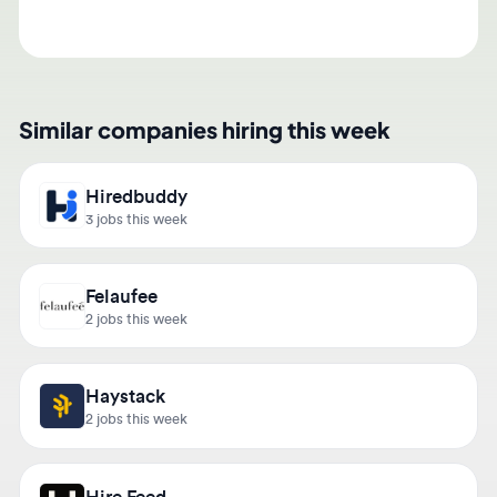
Similar companies hiring this week
Hiredbuddy
3 jobs this week
Felaufee
2 jobs this week
Haystack
2 jobs this week
Hire Feed
2 jobs this week