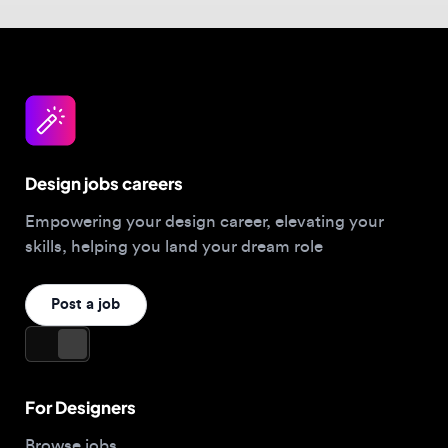
Design jobs careers
Empowering your design career, elevating your
skills, helping you land your dream role
Post a job
For Designers
Browse jobs
Companies hiring this week
Job matcher