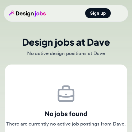
Sign up
Open main
Design jobs at Dave
No active design positions at Dave
No jobs found
There are currently no active job postings from Dave.