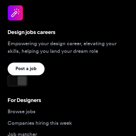
Design jobs careers
Empowering your design career, elevating your
skills, helping you land your dream role
Post a job
For Designers
Browse jobs
Companies hiring this week
Job matcher
Salary guide