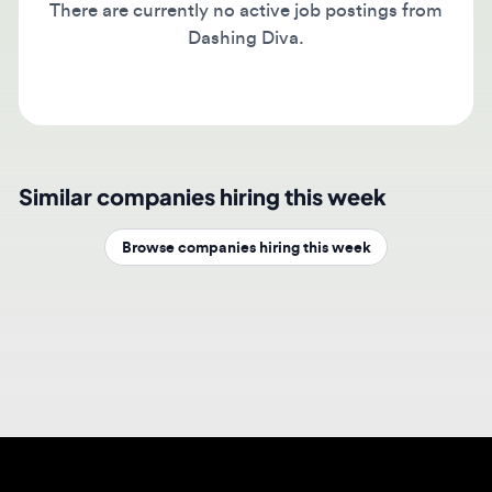
Dashing Diva.
Similar companies hiring this week
Browse companies hiring this week