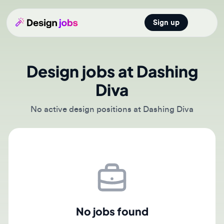
Sign up
Open main
Design jobs at Dashing
Diva
No active design positions at Dashing Diva
No jobs found
There are currently no active job postings from