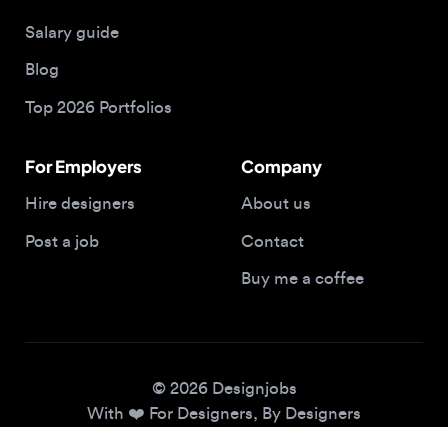
Blog
Top 2026 Portfolios
For Employers
Company
Hire designers
About us
Post a job
Contact
Buy me a coffee
© 2026 Designjobs
With ❤️ For Designers, By Designers
Privacy Policy
Terms of Service
Cookie Policy