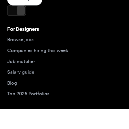
For Employers
Company
Hire designers
About us
Post a job
Contact
Buy me a coffee
© 2026 Designjobs
With ❤️ For Designers, By Designers
Privacy Policy
Terms of Service
Cookie Policy