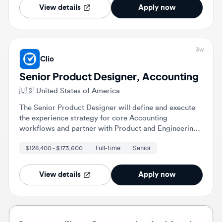
3w
Clio
Senior Product Designer, Accounting
🇺🇸
United States of America
The Senior Product Designer will define and execute
the experience strategy for core Accounting
workflows and partner with Product and Engineering
to evolve these experiences. This role involves
$128,400 - $173,600
Full-time
Senior
designing end-to-end experiences and translating
complex accounting logic into intuitive user
interfaces.
View details
Apply now
Stop scrolling. Get matched with roles
that fit you. 💎
Upload your resume and let the right roles find you