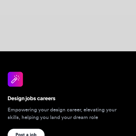
Design jobs careers
Empowering your design career, elevating your
skills, helping you land your dream role
Post a job
For Designers
Browse jobs
Companies hiring this week
Job matcher
Salary guide
Blog
Top 2026 Portfolios