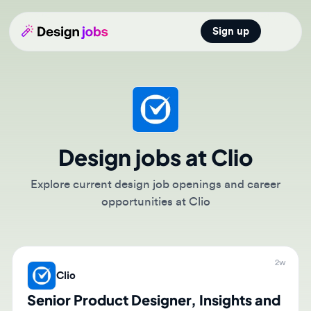
Sign up
Open main
Design jobs at Clio
Explore current design job openings and career
opportunities at Clio
2w
Clio
Senior Product Designer, Insights and
Reporting