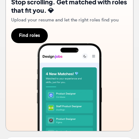
Find roles
3w
Clio
Senior Product Designer, Accounting
🇨🇦
Calgary, Alberta, Canada