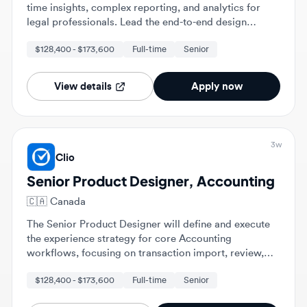
process from strategic discovery to development and
$128,400 - $173,600
Full-time
Senior
iteration of AI-powered features.
View details
Apply now
3w
Clio
Senior Product Designer, Accounting
🇨🇦
Canada
The Senior Product Designer will define and execute
the experience strategy for core Accounting
workflows, focusing on transaction import, review,
and matching. This role involves partnering with
$128,400 - $173,600
Full-time
Senior
Product and Engineering to evolve experiences for
various customer segments, leading end-to-end
design from discovery through launch.
View details
Apply now