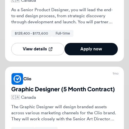
Clio
Graphic Designer (5 Month Contract)
🇨🇦
Canada
The Graphic Designer will design branded assets
across various marketing channels for the Clio brand.
They will work closely with the Senior Art Director
and marketers to ensure design integrity and brand
Part-time
Mid-level
alignment.
View details
Apply now
Previous
1
2
Next