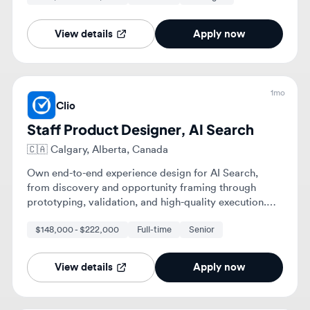
Staff Product Designer, AI Search
🇨🇦
Calgary, Alberta, Canada
Own end-to-end experience design for AI Search,
from discovery and opportunity framing through
prototyping, validation, and high-quality execution.
Shape a compelling long-term experience vision for
$148,000 - $222,000
Full-time
Senior
your problem space, bringing others along through
storytelling and collaborative thinking.
View details
Apply now
1mo
Clio
Staff Product Designer, AI Search
🇨🇦
Vancouver, British Columbia, Canada
Own end-to-end experience design for AI Search,
leading strategy from discovery to execution. Shape a