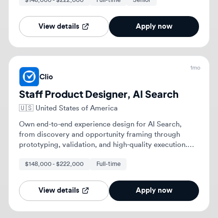
Own end-to-end experience design for AI Search,
from discovery and opportunity framing through
prototyping, validation, and high-quality execution.
Shape a compelling long-term experience vision for
$148,000 - $222,000
Full-time
your problem space, bringing others along through
storytelling and collaborative thinking.
View details
Apply now
1mo
Clio
Staff Product Designer, AI Search
🇨🇦
Calgary, Alberta, Canada
Lead the end-to-end experience design and strategy
for AI Search, establishing foundational design
patterns and interaction models for AI across the
platform. Partner with Product and Engineering
$148,000 - $222,000
Full-time
Staff
leaders to create scalable, trustworthy AI experiences