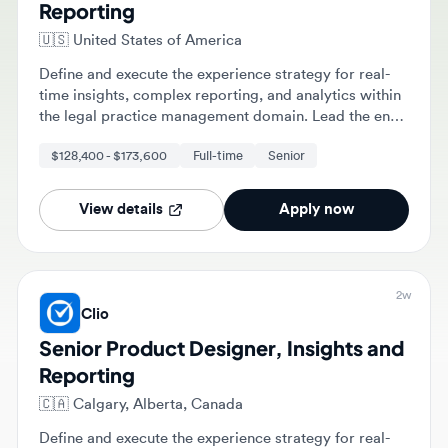
🇺🇸
United States of America
Define and execute the experience strategy for real-
time insights, complex reporting, and analytics within
the legal practice management domain. Lead the end-
to-end design process from strategic discovery and
$128,400 - $173,600
Full-time
Senior
prototyping to development and launch.
View details
Apply now
2w
Clio
Senior Product Designer, Insights and
Reporting
🇨🇦
Calgary, Alberta, Canada
Define and execute the experience strategy for real-
time insights, complex reporting, and analytics for
legal professionals. Lead the end-to-end design