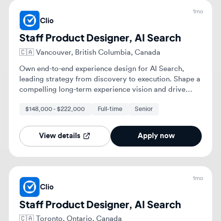
compelling long-term experience vision and drive
consistency across teams.
$148,000 - $222,000
Full-time
Senior
View details
Apply now
1mo
Clio
Staff Product Designer, AI Search
🇨🇦
Toronto, Ontario, Canada
Own end-to-end experience design for AI Search,
from discovery and opportunity framing through
prototyping, validation, and high-quality execution.
Shape a compelling long-term experience vision for
$148,000 - $222,000
Full-time
Senior
your problem space, bringing others along through
storytelling and collaborative thinking.
View details
Apply now