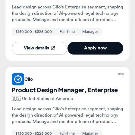
View details
Apply now
1mo
Clio
Product Design Manager, Enterprise
🇺🇸
United States of America
Lead design across Clio's Enterprise segment, shaping
the design direction of AI-powered legal technology
products. Manage and mentor a team of product
designers while collaborating with cross-functional
$150,000 - $225,000
Full-time
Manager
teams to deliver high-quality user experiences.
View details
Apply now
1mo
Clio