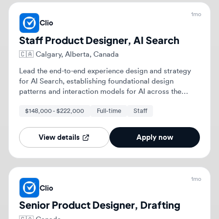
while mentoring other designers.
View details
Apply now
1mo
Clio
Senior Product Designer, Drafting
🇨🇦
Canada
As a Senior Product Designer, you will lead the end-
to-end design process, from strategic discovery
through development and launch. You will partner
with Product and Engineering to define and execute
$128,400 - $173,600
Full-time
experience design strategy and success metrics.
View details
Apply now
1mo