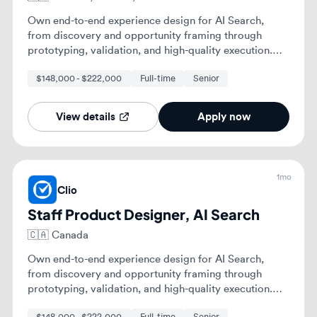
1mo
Clio
Staff Product Designer, AI Search
🇨🇦
Canada
Own end-to-end experience design for AI Search,
from discovery and opportunity framing through
prototyping, validation, and high-quality execution.
Shape a compelling long-term experience vision for
$148,000 - $222,000
Full-time
Senior
your problem space, bringing others along through
storytelling and collaborative thinking.
View details
Apply now
1mo
Clio
Staff Product Designer, AI Search
🇺🇸
United States of America