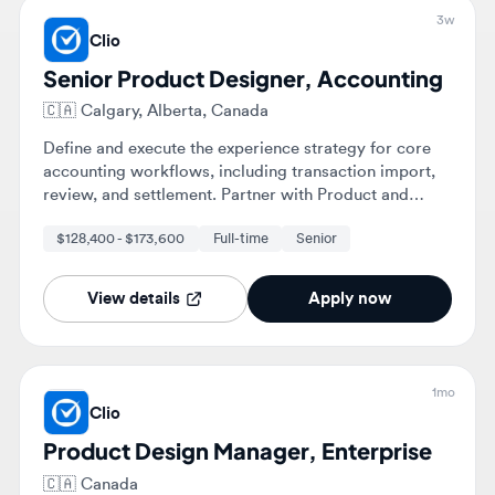
Define and execute the experience strategy for core
accounting workflows, including transaction import,
review, and settlement. Partner with Product and
Engineering to translate complex domain logic into
$128,400 - $173,600
Full-time
Senior
scalable UI patterns for various firm sizes.
View details
Apply now
1mo
Clio
Product Design Manager, Enterprise
🇨🇦
Canada
Lead design across Clio's Enterprise segment, shaping
the design direction of AI-powered legal technology
products. Manage and mentor a team of product
designers while collaborating with cross-functional
$150,000 - $225,000
Full-time
Manager
teams to deliver high-quality user experiences.