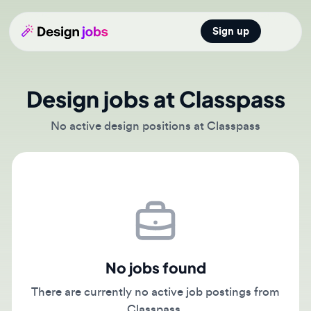
Sign up
Open main
Design jobs at Classpass
No active design positions at Classpass
No jobs found
There are currently no active job postings from
Classpass.