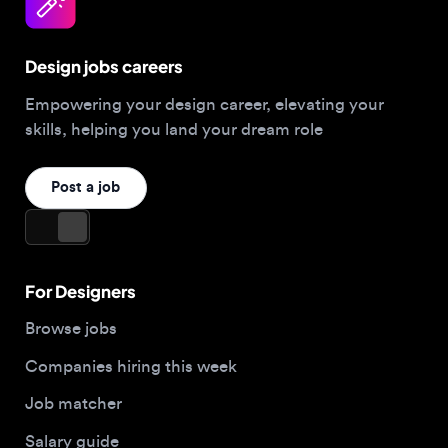
Design jobs careers
Empowering your design career, elevating your
skills, helping you land your dream role
Post a job
For Designers
Browse jobs
Companies hiring this week
Job matcher
Salary guide
Blog