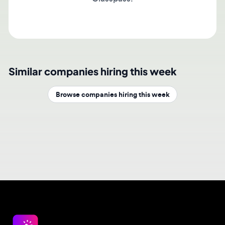
Similar companies hiring this week
Browse companies hiring this week