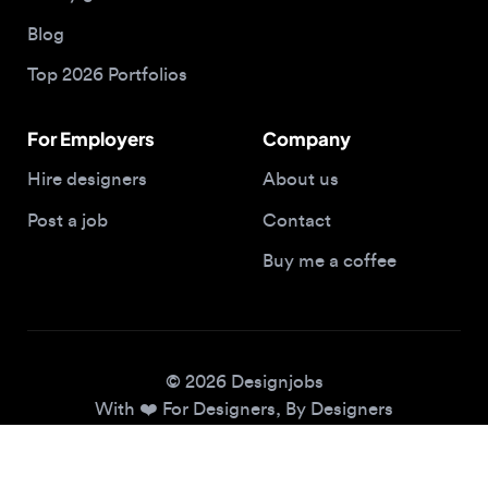
Top 2026 Portfolios
For Employers
Company
Hire designers
About us
Post a job
Contact
Buy me a coffee
© 2026 Designjobs
With ❤️ For Designers, By Designers
Privacy Policy
Terms of Service
Cookie Policy