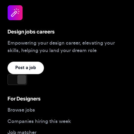
Design jobs careers
Empowering your design career, elevating your
skills, helping you land your dream role
Post a job
For Designers
Browse jobs
Companies hiring this week
Job matcher
Salary guide