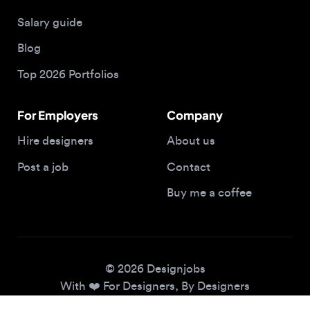
Blog
Top 2026 Portfolios
For Employers
Company
Hire designers
About us
Post a job
Contact
Buy me a coffee
© 2026 Designjobs
With ❤️ For Designers, By Designers
Privacy Policy
Terms of Service
Cookie Policy