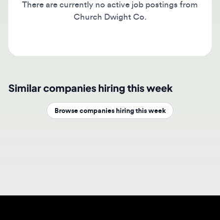
Church Dwight Co.
Similar companies hiring this week
Browse companies hiring this week