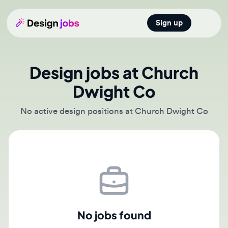
Sign up
Open main
Design jobs at Church
Dwight Co
No active design positions at Church Dwight Co
No jobs found
There are currently no active job postings from