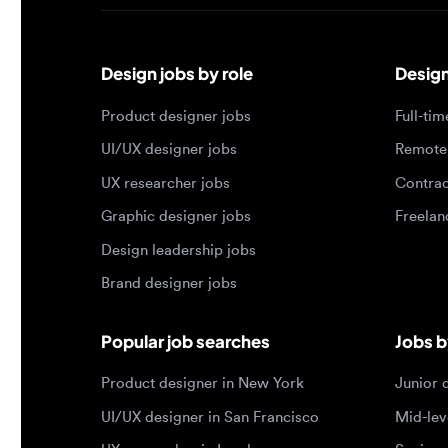
Design jobs by role
Design jo
Product designer jobs
Full-time j
UI/UX designer jobs
Remote jo
UX researcher jobs
Contract j
Graphic designer jobs
Freelance 
Design leadership jobs
Brand designer jobs
Popular job searches
Jobs by e
Product designer in New York
Junior des
UI/UX designer in San Francisco
Mid-level 
UX researcher in London
Senior des
Remote product designer
Lead desig
Design lead in the US
Principal d