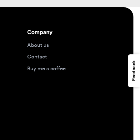
Company
About us
Contact
Feedback
Buy me a coffee