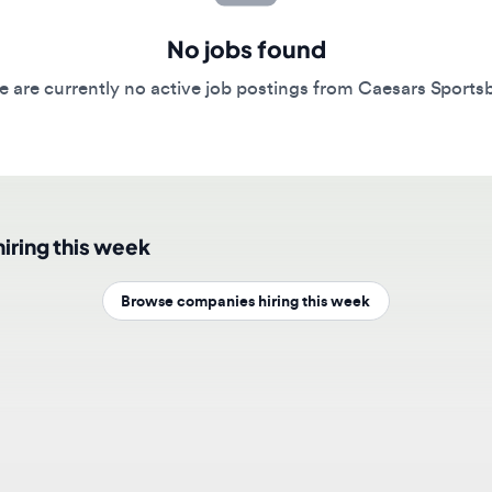
No jobs found
re currently no active job postings from Caesars Sportsbook.
ing this week
Browse companies hiring this week