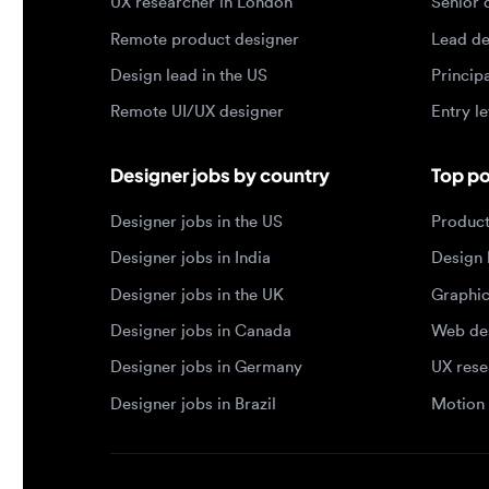
Remote UI/UX designer
Entry level
Designer jobs by country
Top portf
Designer jobs in the US
Product de
Designer jobs in India
Design lea
Designer jobs in the UK
Graphic de
Designer jobs in Canada
Web design
Designer jobs in Germany
UX researc
Designer jobs in Brazil
Motion des
© 2026 Designjobs
-
With ❤️ For Designers, By 