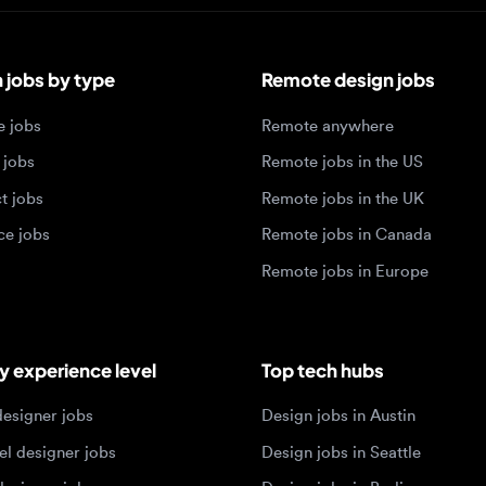
bs by type
Remote design jobs
obs
Remote anywhere
bs
Remote jobs in the US
obs
Remote jobs in the UK
jobs
Remote jobs in Canada
Remote jobs in Europe
xperience level
Top tech hubs
igner jobs
Design jobs in Austin
designer jobs
Design jobs in Seattle
igner jobs
Design jobs in Berlin
ner jobs
Design jobs in Tel Aviv
esigner jobs
Design jobs in Singapore