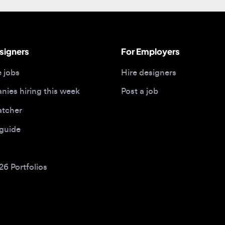
gners
For Employers
bs
Hire designers
 hiring this week
Post a job
her
ide
Portfolios