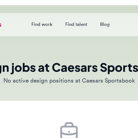
Find work
Find talent
Blog
Login
 jobs at Caesars Sportsb
o active design positions at Caesars Sportsbook