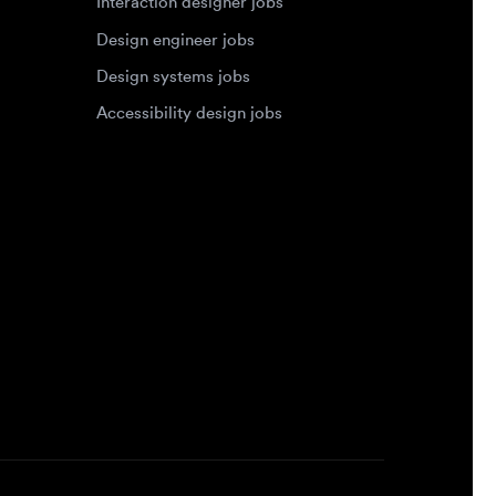
Accessibility design jobs
Privacy Policy
Terms of Service
Cookie Policy