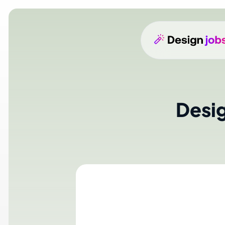
Design
N