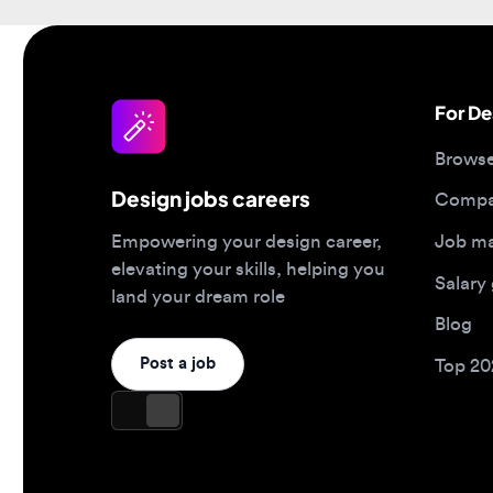
For Desi
Browse jo
Design jobs careers
Companies
Job matc
Empowering your design career,
elevating your skills, helping you
Salary gu
land your dream role
Blog
Post a job
Top 2026 