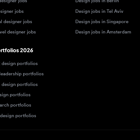
 designer jobs
Design jobs in Amsterdam
olios 2026
sign portfolios
dership portfolios
sign portfolios
 portfolios
h portfolios
ign portfolios
Designers