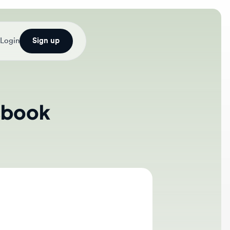
Sign up
ook