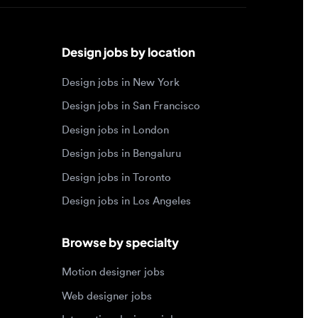
Design jobs by location
Design jobs in New York
Design jobs in San Francisco
Design jobs in London
Design jobs in Bengaluru
Design jobs in Toronto
Design jobs in Los Angeles
Browse by specialty
Motion designer jobs
Web designer jobs
Interaction designer jobs
Design engineer jobs
Design systems jobs