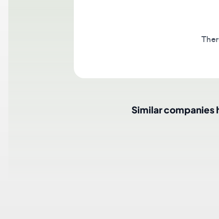
There a
Similar companies hir