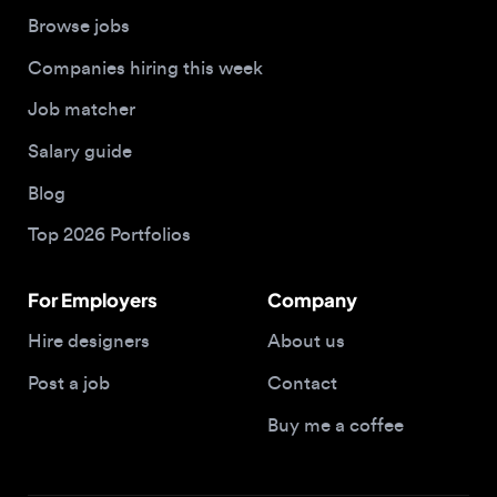
Job matcher
Salary guide
Blog
Top 2026 Portfolios
For Employers
Company
Hire designers
About us
Post a job
Contact
Buy me a coffee
© 2026 Designjobs
With ❤️ For Designers, By Designers
Privacy Policy
Terms of Service
Cookie Policy