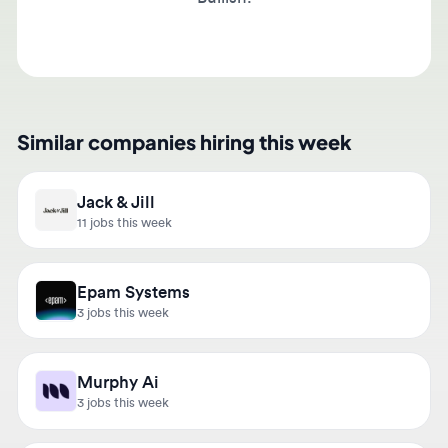
Similar companies hiring this week
Jack & Jill
11 jobs this week
Epam Systems
3 jobs this week
Murphy Ai
3 jobs this week
Hightac Consulting