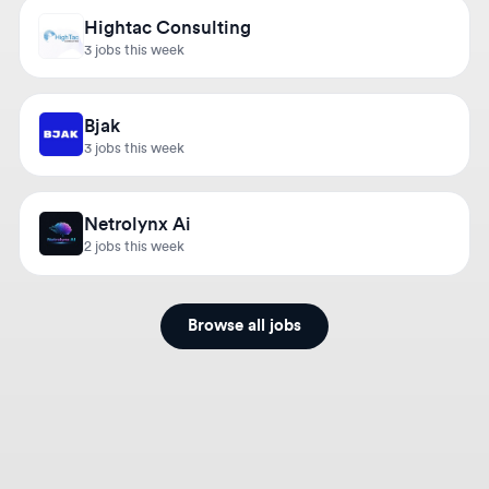
3 jobs this week
Bjak
3 jobs this week
Netrolynx Ai
2 jobs this week
Browse all jobs