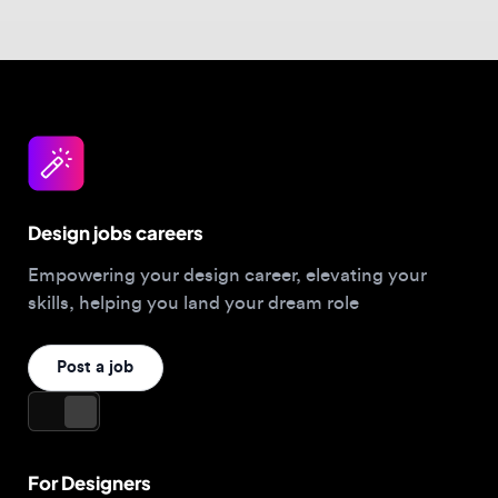
Design jobs careers
Empowering your design career, elevating your
skills, helping you land your dream role
Post a job
For Designers
Browse jobs
Companies hiring this week