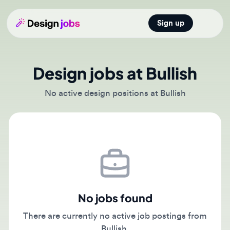
Sign up
Open main
Design jobs at Bullish
No active design positions at Bullish
No jobs found
There are currently no active job postings from
Bullish.