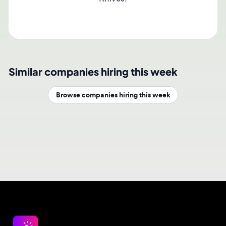
Similar companies hiring this week
Browse companies hiring this week