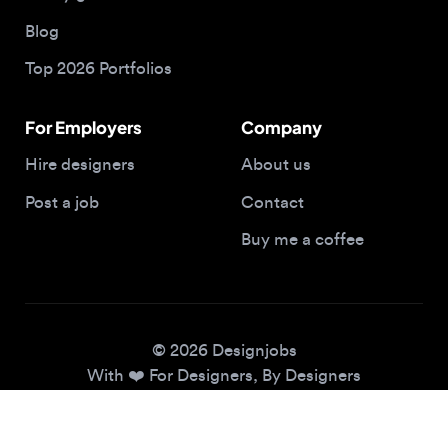
Top 2026 Portfolios
For Employers
Company
Hire designers
About us
Post a job
Contact
Buy me a coffee
© 2026 Designjobs
With ❤️ For Designers, By Designers
Privacy Policy
Terms of Service
Cookie Policy