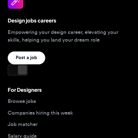
Design jobs careers
Empowering your design career, elevating your
skills, helping you land your dream role
Post a job
For Designers
Browse jobs
Companies hiring this week
Job matcher
Salary guide
Blog