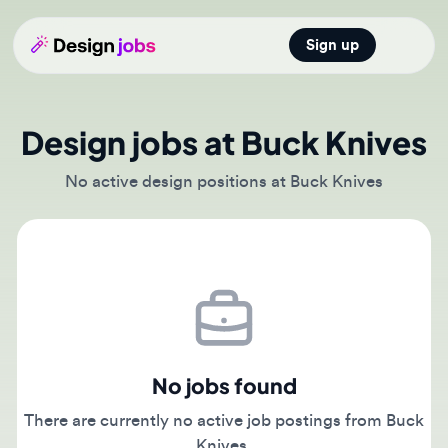
Sign up
Open main
Design jobs at Buck Knives
No active design positions at Buck Knives
No jobs found
There are currently no active job postings from Buck
Knives.