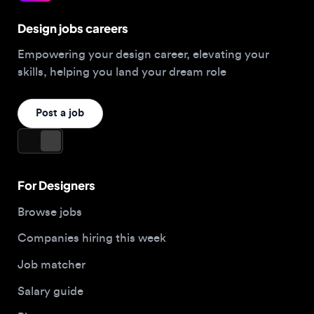
Empowering your design career, elevating your
skills, helping you land your dream role
Post a job
For Designers
Browse jobs
Companies hiring this week
Job matcher
Salary guide
Blog
Top 2026 Portfolios