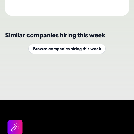
Similar companies hiring this week
Browse companies hiring this week
Design jobs careers