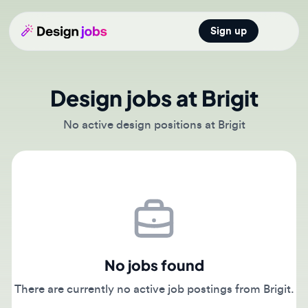
Sign up
Open main
Design jobs at Brigit
No active design positions at Brigit
No jobs found
There are currently no active job postings from Brigit.