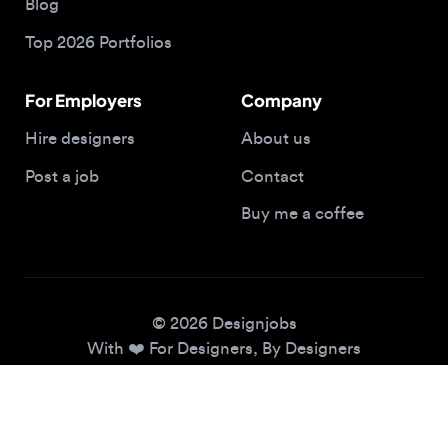
For Employers
Company
Hire designers
About us
Post a job
Contact
Buy me a coffee
© 2026 Designjobs
With ❤️ For Designers, By Designers
Privacy Policy
Terms of Service
Cookie Policy