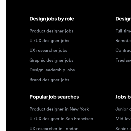
Product designer jobs
Full-time j
UI/UX designer jobs
Remote jo
UX researcher jobs
Contract j
Graphic designer jobs
Freelance 
Design leadership jobs
Brand designer jobs
Popular job searches
Jobs by e
Product designer in New York
Junior des
UI/UX designer in San Francisco
Mid-level 
UX researcher in London
Senior des
Remote product designer
Lead desig
Design lead in the US
Principal d