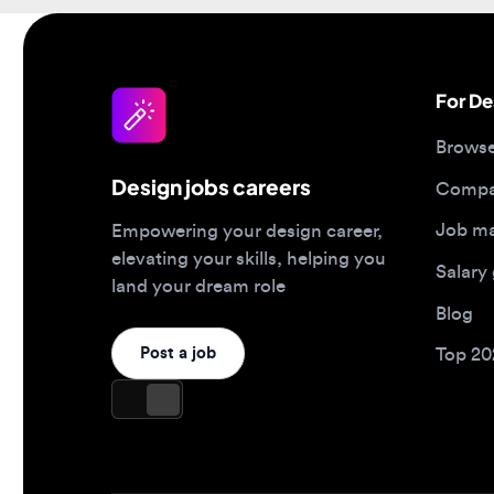
For Desi
Browse jo
Design jobs careers
Companies
Job matc
Empowering your design career,
elevating your skills, helping you
Salary gu
land your dream role
Blog
Post a job
Top 2026 
Design jobs by role
Design jo