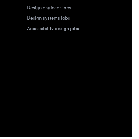
Accessibility design jobs
Privacy Policy
Terms of Service
Cookie Policy