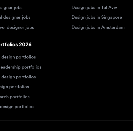
 designer jobs
Design jobs in Amsterdam
olios 2026
sign portfolios
dership portfolios
sign portfolios
 portfolios
h portfolios
ign portfolios
Designers