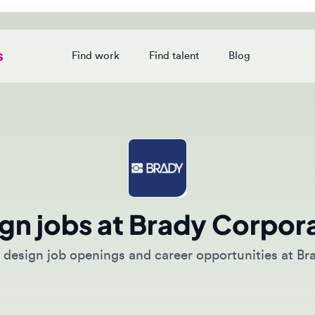
Find work
Find talent
Blog
Login
n jobs at Brady Corporati
esign job openings and career opportunities at Brady C