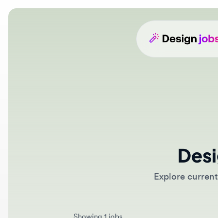
Desig
Explore current d
Showing 1 jobs