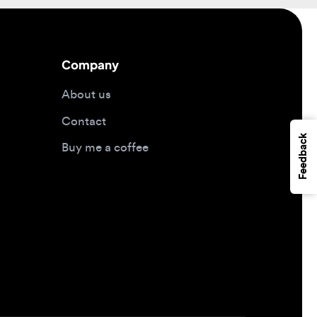
Company
About us
Contact
Feedback
Buy me a coffee
Design jobs by location