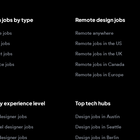
obs
Remote anywhere
bs
Remote jobs in the US
obs
Remote jobs in the UK
jobs
Remote jobs in Canada
Remote jobs in Europe
xperience level
Top tech hubs
igner jobs
Design jobs in Austin
designer jobs
Design jobs in Seattle
igner jobs
Design jobs in Berlin
ner jobs
Design jobs in Tel Aviv
esigner jobs
Design jobs in Singapore