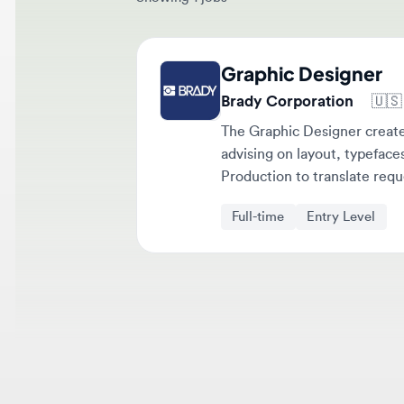
Graphic Designer
Brady Corporation
🇺🇸
Mi
The Graphic Designer creates p
advising on layout, typefaces, 
Production to translate request
Full-time
Entry Level