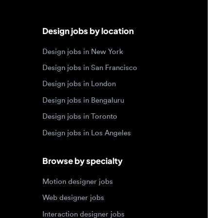
Design jobs in New York
Design jobs in San Francisco
Design jobs in London
Design jobs in Bengaluru
Design jobs in Toronto
Design jobs in Los Angeles
Browse by specialty
Motion designer jobs
Web designer jobs
Interaction designer jobs
Design engineer jobs
Design systems jobs