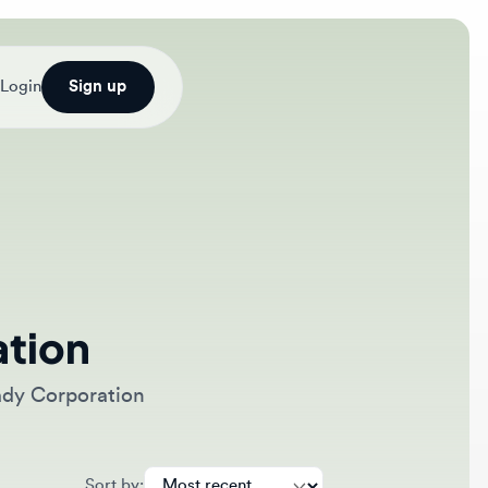
Sign up
on
orporation
Sort by: