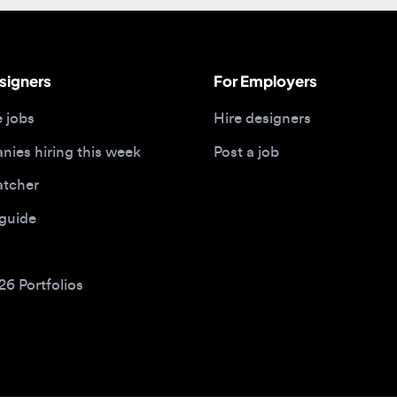
gners
For Employers
bs
Hire designers
 hiring this week
Post a job
her
ide
Portfolios
bs by type
Remote design jobs