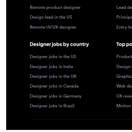
Remote UI/UX designer
Entry level
Designer jobs by country
Top portf
Designer jobs in the US
Product de
Designer jobs in India
Design lea
Designer jobs in the UK
Graphic de
Designer jobs in Canada
Web design
Designer jobs in Germany
UX researc
Designer jobs in Brazil
Motion des
© 2026 Designjobs
-
With ❤️ For Designers, By 