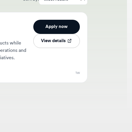
Apply now
View details
hile
ons and
.
1w