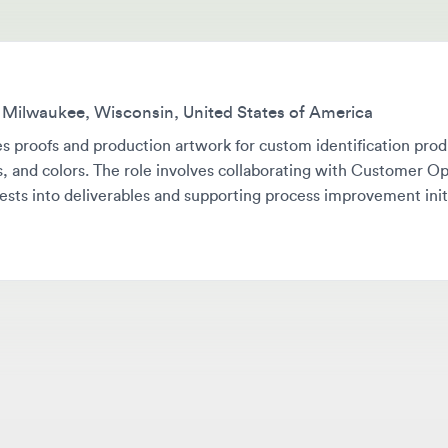
lwaukee, Wisconsin, United States of America
roofs and production artwork for custom identification products w
and colors. The role involves collaborating with Customer Operati
s into deliverables and supporting process improvement initiatives