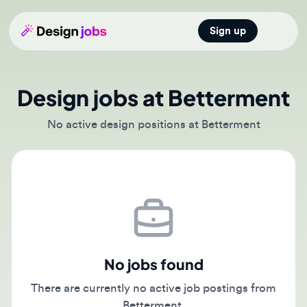
Sign up
Open main
Design jobs at Betterment
No active design positions at Betterment
No jobs found
There are currently no active job postings from
Betterment.