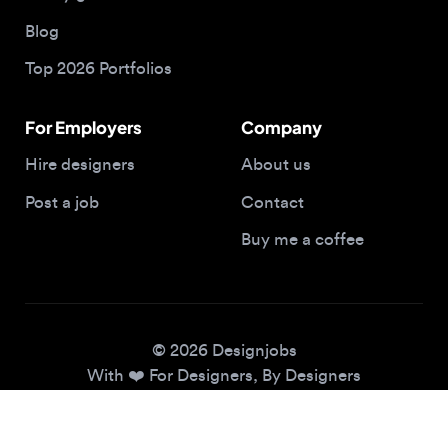
Top 2026 Portfolios
For Employers
Company
Hire designers
About us
Post a job
Contact
Buy me a coffee
© 2026 Designjobs
With ❤️ For Designers, By Designers
Privacy Policy
Terms of Service
Cookie Policy