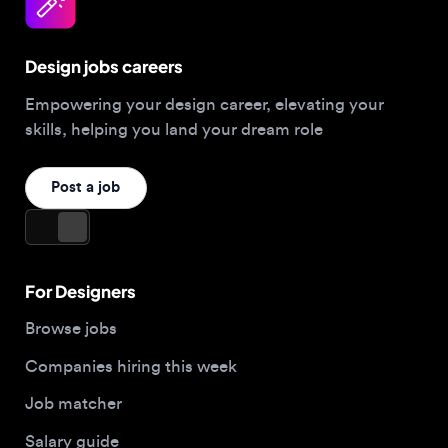
Design jobs careers
Empowering your design career, elevating your
skills, helping you land your dream role
Post a job
For Designers
Browse jobs
Companies hiring this week
Job matcher
Salary guide
Blog