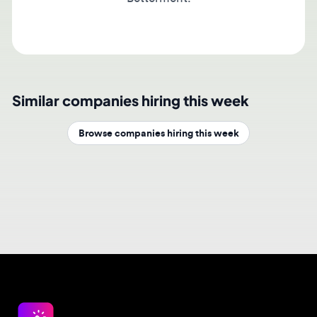
Similar companies hiring this week
Browse companies hiring this week