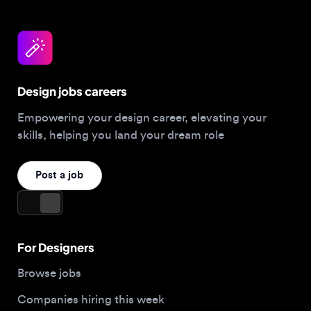
Design jobs careers
Empowering your design career, elevating your
skills, helping you land your dream role
Post a job
For Designers
Browse jobs
Companies hiring this week
Job matcher
Salary guide