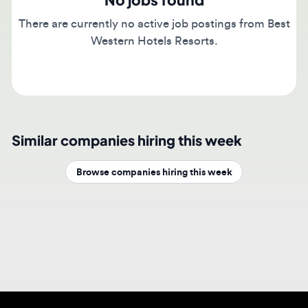
There are currently no active job postings from Best
Western Hotels Resorts.
Similar companies hiring this week
Browse companies hiring this week