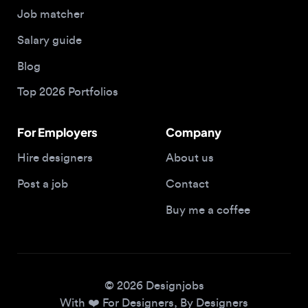
Blog
Top 2026 Portfolios
For Employers
Company
Hire designers
About us
Post a job
Contact
Buy me a coffee
© 2026 Designjobs
With ❤️ For Designers, By Designers
Privacy Policy
Terms of Service
Cookie Policy