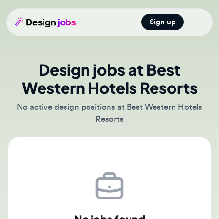
Sign up
Open main
Design jobs at Best
Western Hotels Resorts
No active design positions at Best Western Hotels
Resorts
No jobs found