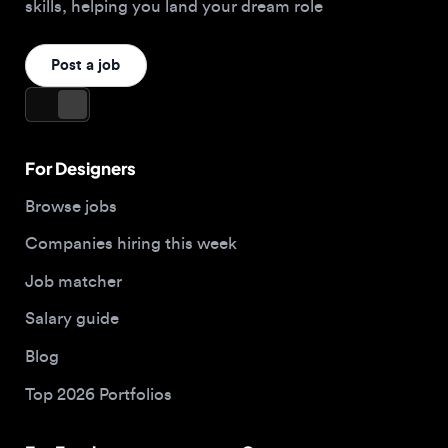
For Designers
Browse jobs
Companies hiring this week
Job matcher
Salary guide
Blog
Top 2026 Portfolios
For Employers
Company
Hire designers
About us
Post a job
Contact
Buy me a coffee