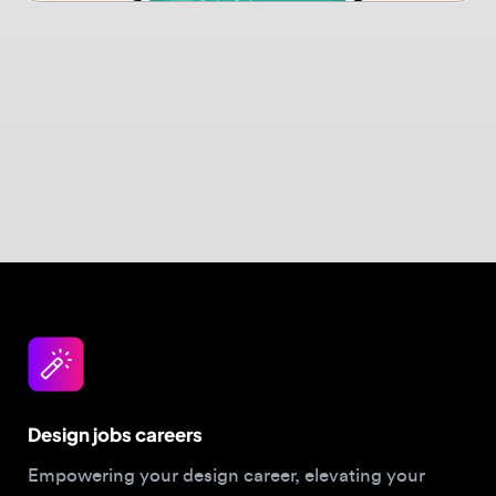
Design jobs careers
Empowering your design career, elevating your
skills, helping you land your dream role
Post a job