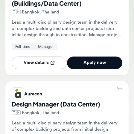
🇹🇭
Bangkok, Thailand
Lead a multi-disciplinary design team in the delivery
of complex building and data center projects from
initial design through to construction. Manage project
budgets, schedules, and client relationships while
Full-time
Manager
ensuring the integrity of technical documentation and
BIM models.
View details
Apply now
1mo
Aurecon
Design Manager (Data Center)
🇹🇭
Bangkok, Thailand
Lead a multi-disciplinary design team in the delivery
of complex building projects from initial design
through to construction and final review. Manage
project budgets, schedules, and client relationships