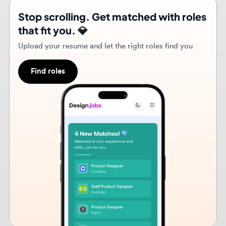
Upload your resume and let the right roles find you
Find roles