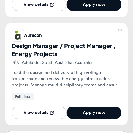
1mo
Aurecon
Design Manager / Project Manager ,
Energy Projects
🇦🇺
Adelaide, South Australia, Australia
Lead the design and delivery of high voltage
transmission and renewable energy infrastructure
projects. Manage multi-disciplinary teams and ensure
project governance, quality assurance, and client
Full-time
engagement.
View details
Apply now
Stop scrolling. Get matched with roles
that fit you. 💎