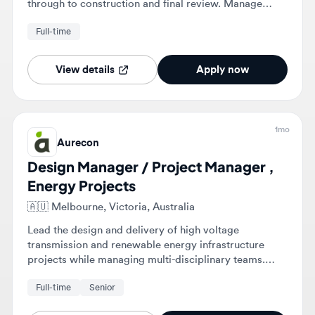
Full-time
while ensuring technical integrity across mechanical,
electrical, civil, and structural disciplines.
View details
Apply now
1mo
Aurecon
Design Manager / Project Manager ,
Energy Projects
🇦🇺
Melbourne, Victoria, Australia
Lead the design and delivery of high voltage
transmission and renewable energy infrastructure
projects while managing multi-disciplinary teams.
Interface with clients and stakeholders to ensure
Full-time
Senior
project targets are met in terms of scope, time, cost,
and quality.
View details
Apply now