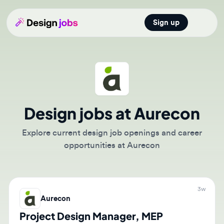
Sign up
Open main
Design jobs at Aurecon
Explore current design job openings and career
opportunities at Aurecon
3w
Aurecon
Project Design Manager, MEP
(Buildings/Data Center)