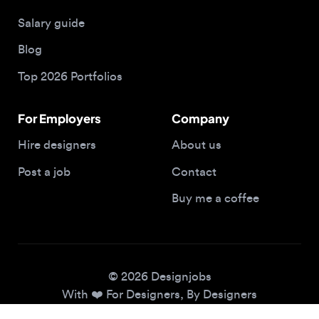
Blog
Top 2026 Portfolios
For Employers
Company
Hire designers
About us
Post a job
Contact
Buy me a coffee
© 2026 Designjobs
With ❤️ For Designers, By Designers
Privacy Policy
Terms of Service
Cookie Policy