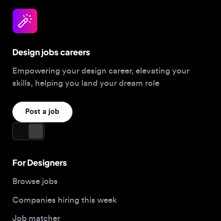
Design jobs careers
Empowering your design career, elevating your
skills, helping you land your dream role
Post a job
For Designers
Browse jobs
Companies hiring this week
Job matcher
Salary guide