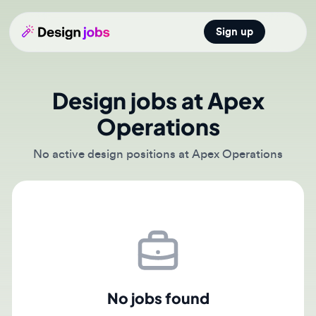
Sign up
Open main
Design jobs at Apex
Operations
No active design positions at Apex Operations
No jobs found
There are currently no active job postings from Apex