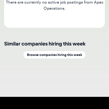
Operations.
Similar companies hiring this week
Browse companies hiring this week