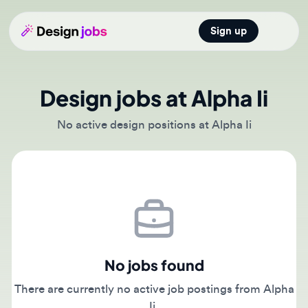
Sign up
Open main
Design jobs at Alpha Ii
No active design positions at Alpha Ii
No jobs found
There are currently no active job postings from Alpha
Ii.