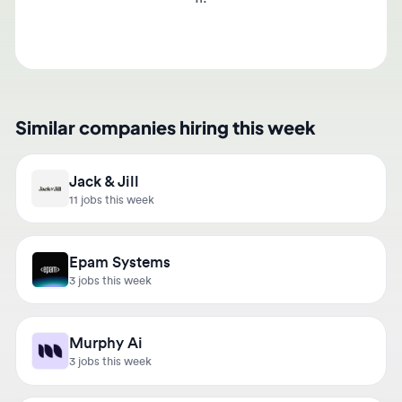
Similar companies hiring this week
Jack & Jill
11 jobs this week
Epam Systems
3 jobs this week
Murphy Ai
3 jobs this week
Hightac Consulting