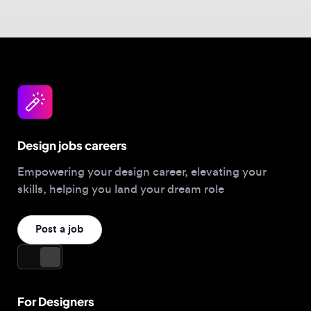
Design jobs careers
Empowering your design career, elevating your
skills, helping you land your dream role
Post a job
For Designers
Browse jobs
Companies hiring this week