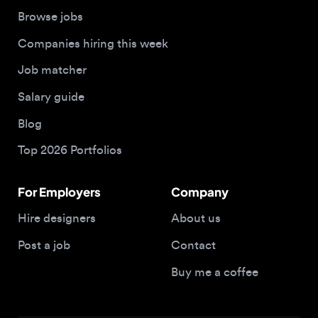
Job matcher
Salary guide
Blog
Top 2026 Portfolios
For Employers
Company
Hire designers
About us
Post a job
Contact
Buy me a coffee
© 2026 Designjobs
With ❤️ For Designers, By Designers
Privacy Policy
Terms of Service
Cookie Policy