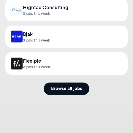
3 jobs this week
Bjak
3 jobs this week
Flexiple
2 jobs this week
Browse all jobs