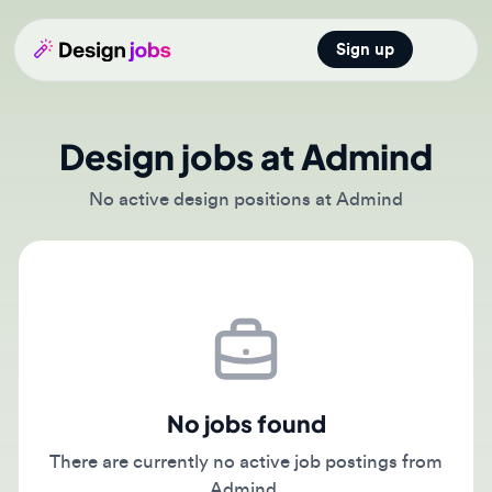
Sign up
Open main
Design jobs at Admind
No active design positions at Admind
No jobs found
There are currently no active job postings from
Admind.