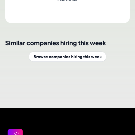
Similar companies hiring this week
Browse companies hiring this week