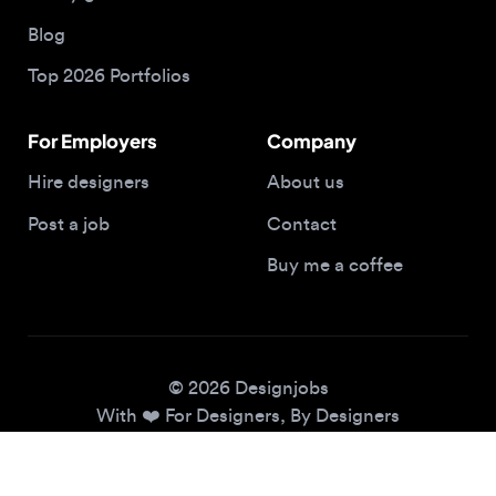
Top 2026 Portfolios
For Employers
Company
Hire designers
About us
Post a job
Contact
Buy me a coffee
© 2026 Designjobs
With ❤️ For Designers, By Designers
Privacy Policy
Terms of Service
Cookie Policy