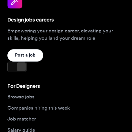
Design jobs careers
Empowering your design career, elevating your
skills, helping you land your dream role
Post a job
For Designers
Browse jobs
Companies hiring this week
Job matcher
Salary guide
Blog