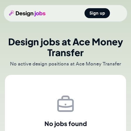
Sign up
Open main
Design jobs at Ace Money
Transfer
No active design positions at Ace Money Transfer
No jobs found
There are currently no active job postings from Ace