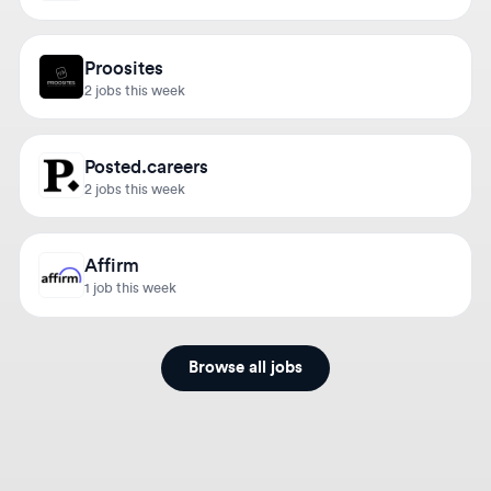
Proosites
2 jobs this week
Posted.careers
2 jobs this week
Affirm
1 job this week
Browse all jobs