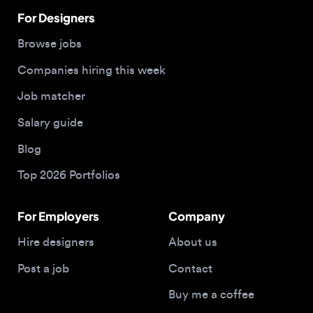
Companies hiring this week
Job matcher
Salary guide
Blog
Top 2026 Portfolios
For Employers
Company
Hire designers
About us
Post a job
Contact
Buy me a coffee
© 2026 Designjobs
With ❤️ For Designers, By Designers