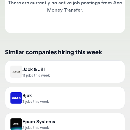
Money Transfer.
Similar companies hiring this week
Jack & Jill
11 jobs this week
Bjak
3 jobs this week
Epam Systems
2 jobs this week