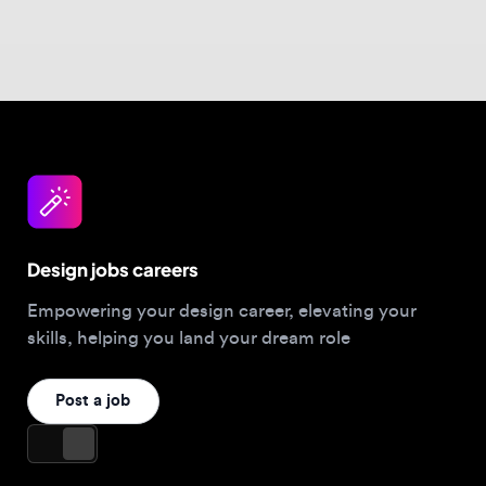
Design jobs careers
Empowering your design career, elevating your
skills, helping you land your dream role
Post a job
For Designers
Browse jobs