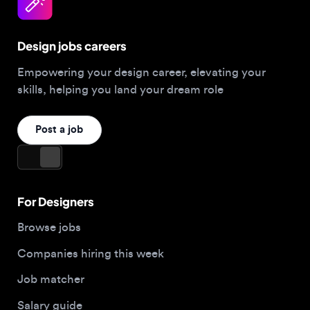
Design jobs careers
Empowering your design career, elevating your
skills, helping you land your dream role
Post a job
For Designers
Browse jobs
Companies hiring this week
Job matcher
Salary guide
Blog