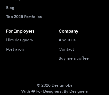
Top 2026 Portfolios
For Employers
Company
Hire designers
About us
Post a job
Contact
Buy me a coffee
© 2026 Designjobs
With ❤️ For Designers, By Designers
Privacy Policy
Terms of Service
Cookie Policy