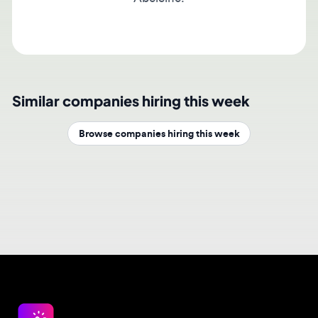
Similar companies hiring this week
Browse companies hiring this week