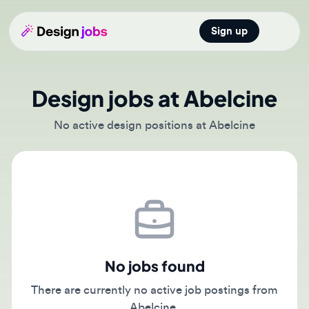
Sign up
Open main
Design jobs at Abelcine
No active design positions at Abelcine
No jobs found
There are currently no active job postings from
Abelcine.