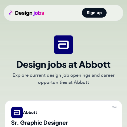
Sign up
Open main
Design jobs at Abbott
Explore current design job openings and career
opportunities at Abbott
2w
Abbott
Sr. Graphic Designer
🇺🇸
Saint Paul, Minnesota, United States of America