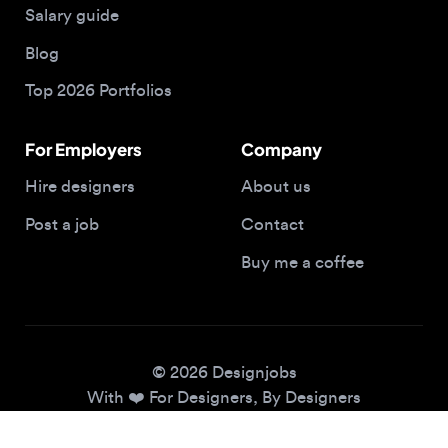
Top 2026 Portfolios
For Employers
Company
Hire designers
About us
Post a job
Contact
Buy me a coffee
© 2026 Designjobs
With ❤️ For Designers, By Designers
Privacy Policy
Terms of Service
Cookie Policy