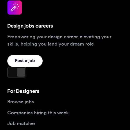
Design jobs careers
Empowering your design career, elevating your
skills, helping you land your dream role
Post a job
For Designers
Browse jobs
Companies hiring this week
Job matcher
Salary guide
Blog