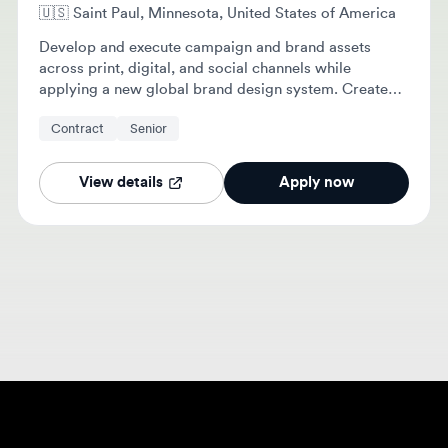
Develop and execute campaign and brand assets
across print, digital, and social channels while
applying a new global brand design system. Create
clean, production-ready files and collaborate with
Contract
Senior
marketing partners to deliver high-quality visual
solutions.
View details
Apply now